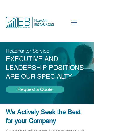
Headhunter Service
EXECUTIVE AND
LEADERSHIP POSITIONS
ARE OUR SPECIALTY
Request a Quote
We Actively Seek the Best
for your Company