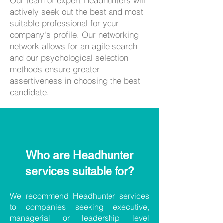
​Our team of expert Headhunters will
actively seek out the best and most
suitable professional for your
company's profile. Our networking
network allows for an agile search
and our psychological selection
methods ensure greater
assertiveness in choosing the best
candidate.
Who are Headhunter
services suitable for?
We recommend Headhunter services
to companies seeking executive,
managerial or leadership level