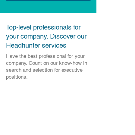
​Top-level professionals for
your company. Discover our
Headhunter services
Have the best professional for your
company. Count on our know-how in
search and selection for executive
positions.
Solicite uma apresentação.
Ficaremos felizes em atendê-lo
Para se inscrever, preencha as
informações abaixo: