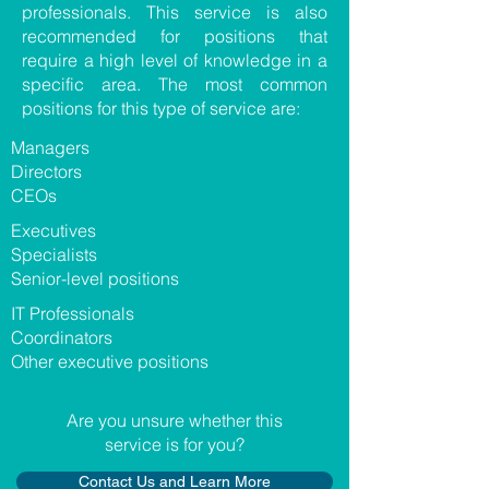
professionals. This service is also
recommended for positions that
require a high level of knowledge in a
specific area. The most common
positions for this type of service are:
​Managers
Directors
CEOs
​Executives
Specialists
Senior-level positions
​IT Professionals
Coordinators
Other executive positions
​Are you unsure whether this
service is for you?
Contact Us and Learn More